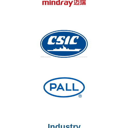
Industry