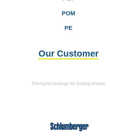
POM
PE
Our Customer
Driving technology for leading brands