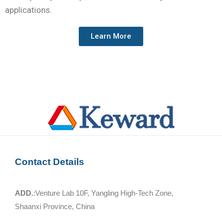
applications.
Learn More
Contact Details
ADD.
:Venture Lab 10F, Yangling High-Tech Zone,
Shaanxi Province, China