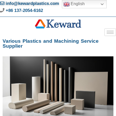
info@kewardplastics.com
English
+86 137-2054-6162
Various Plastics and Machining Service
Supplier