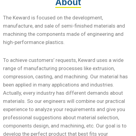
About
The
Keward is focused on the development,
manufacture, and sale of semi-finished materials and
machining the components made of engineering and
high-performance plastics.
To achieve customers’ requests, Keward uses a wide
range of manufacturing processes like extrusion,
compression, casting, and machining. Our material has
been applied in many applications and industries.
Actually, every industry has different demands about
materials. So our engineers will combine our practical
experience to analyze your requirements and give you
professional suggestions about material selection,
components design, and machining, etc. Our goal is to
develop the perfect product that best fits your