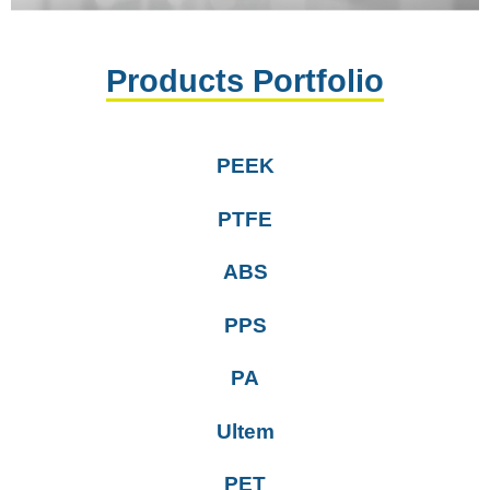
Products Portfolio
PEEK
PTFE
ABS
PPS
PA
Ultem
PET