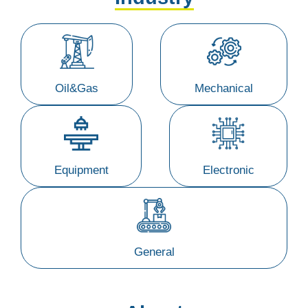
Oil&Gas
Mechanical
Equipment
Electronic
General