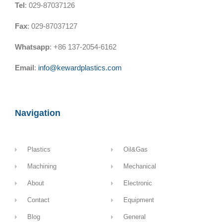
Tel
: 029-87037126
Fax
: 029-87037127
Whatsapp
: +86 137-2054-6162
Email
:
info@kewardplastics.com
Navigation
Plastics
Oil&Gas
Machining
Mechanical
About
Electronic
Contact
Equipment
Blog
General