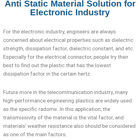
Anti Static Material Solution for
Electronic Industry
For the electronic industry, engineers are always
concerned about electrical properties such as dielectric
strength, dissipation factor, dielectric constant, and etc.
Especially for the electrical connector, people try their
best to find out the plastic that has the lowest
dissipation factor in the certain hertz.
Future more in the telecommunication industry, many
high-performance engineering plastics are widely used
as the specific radome. In this application, the
transmissivity of the material is the vital factor, and
materials’ weather resistance also should be considered
as one of the main factors.