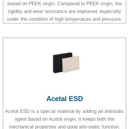
based on PEEK virgin. Compared to PEEK virgin, the
rigidity and wear resistance are improved, especially
under the condition of high temperature and pressure.
Acetal ESD
Acetal ESD is a special material by adding an antistatic
agent based on Acetal virgin. It keeps both the
mechanical properties and good anti-static function.