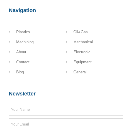
Navigation
Plastics
Oil&Gas
Machining
Mechanical
About
Electronic
Contact
Equipment
Blog
General
Newsletter