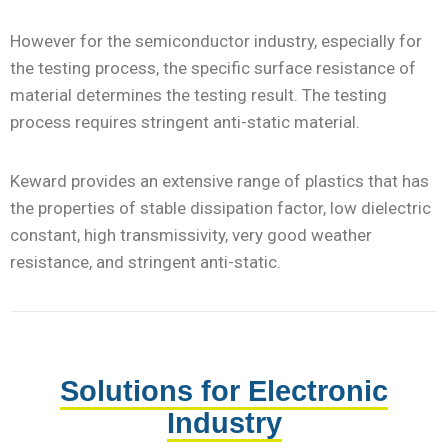
However for the semiconductor industry, especially for
the testing process, the specific surface resistance of
material determines the testing result. The testing
process requires stringent anti-static material.
Keward provides an extensive range of plastics that has
the properties of stable dissipation factor, low dielectric
constant, high transmissivity, very good weather
resistance, and stringent anti-static.
Solutions for Electronic
Industry