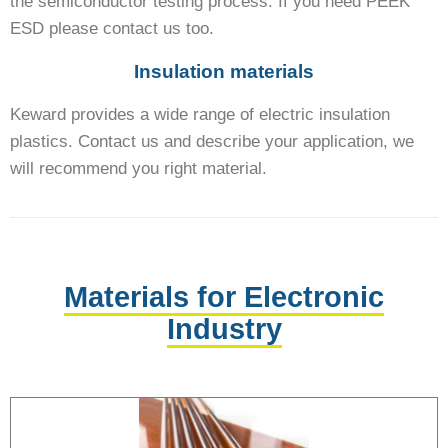
the semiconductor testing process. If you need PEEK
ESD please contact us too.
Insulation materials
Keward provides a wide range of electric insulation
plastics. Contact us and describe your application, we
will recommend you right material.
Materials for Electronic
Industry