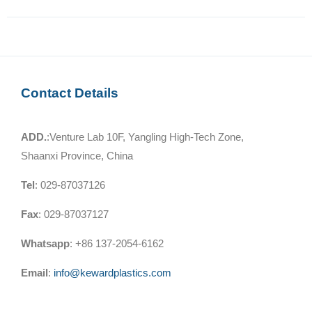
Contact Details
ADD.
:Venture Lab 10F, Yangling High-Tech Zone,
Shaanxi Province, China
Tel
: 029-87037126
Fax
: 029-87037127
Whatsapp
: +86 137-2054-6162
Email
:
info@kewardplastics.com