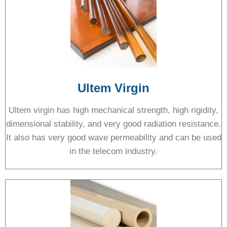
Ultem Virgin
Ultem virgin has high mechanical strength, high rigidity,
dimensional stability, and very good radiation resistance.
It also has very good wave permeability and can be used
in the telecom industry.