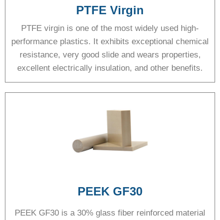
PTFE Virgin
PTFE virgin is one of the most widely used high-
performance plastics. It exhibits exceptional chemical
resistance, very good slide and wears properties,
excellent electrically insulation, and other benefits.
PEEK GF30
PEEK GF30 is a 30% glass fiber reinforced material