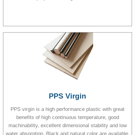
PPS Virgin
PPS virgin is a high performance plastic with great
benefits of high continuous temperature, good
machinability, excellent dimensional stability and low
water absorption. Black and natural color are available.