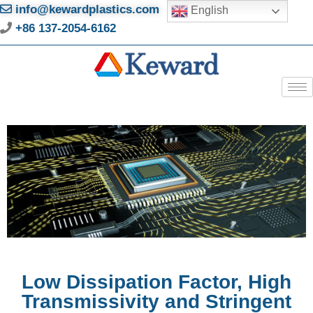
info@kewardplastics.com
English
+86 137-2054-6162
Low Dissipation Factor, High
Transmissivity and Stringent