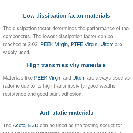
Low dissipation factor materials
The dissipation factor determines the performance of the
components. The lowest dissipation factor can be
reached at 2.02.
PEEK Virgin
,
PTFE Virgin
,
Ultem
are
widely used.
High transmissivity materials
Materials like
PEEK Virgin
and
Ultem
are always used as
radome due to its high transmissivity, good weather
resistance and good paint adhesion.
Anti static materials
The
Acetal ESD
can be used as the testing socket for