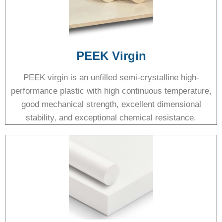
PEEK Virgin
PEEK virgin is an unfilled semi-crystalline high-
performance plastic with high continuous temperature,
good mechanical strength, excellent dimensional
stability, and exceptional chemical resistance.