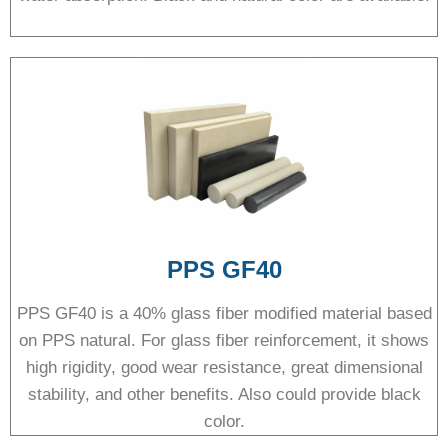
PPS GF40
PPS GF40 is a 40% glass fiber modified material based
on PPS natural. For glass fiber reinforcement, it shows
high rigidity, good wear resistance, great dimensional
stability, and other benefits. Also could provide black
color.