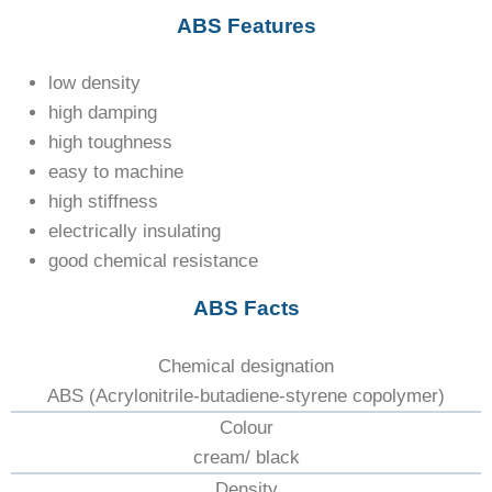
ABS Features
low density
high damping
high toughness
easy to machine
high stiffness
electrically insulating
good chemical resistance
ABS Facts
Chemical designation
ABS (Acrylonitrile-butadiene-styrene copolymer)
Colour
cream/ black
Density