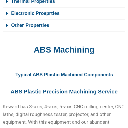
Thermal Properties
Electronic Proeprties
Other Properties
ABS Machining
Typical ABS Plastic Machined Components
ABS Plastic Precision Machining Service
Keward has 3-axis, 4-axis, 5-axis CNC milling center, CNC
lathe, digital roughness tester, projector, and other
equipment. With this equipment and our abundant