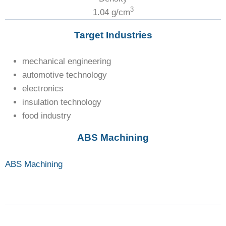
3
1.04 g/cm
Target Industries
mechanical engineering
automotive technology
electronics
insulation technology
food industry
ABS Machining
ABS Machining