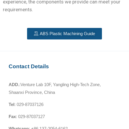
experience, the components we provide can meet your
requirements.
ABS Plastic Machining Guide
Contact Details
ADD.
:Venture Lab 10F, Yangling High-Tech Zone,
Shaanxi Province, China
Tel
: 029-87037126
Fax
: 029-87037127
Whatsapp
: +86 137-2054-6162