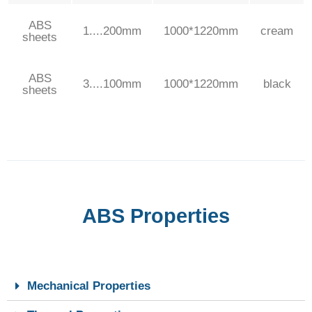
ABS
1....200mm
1000*1220mm
cream
sheets
ABS
3....100mm
1000*1220mm
black
sheets
ABS Properties
Mechanical Properties