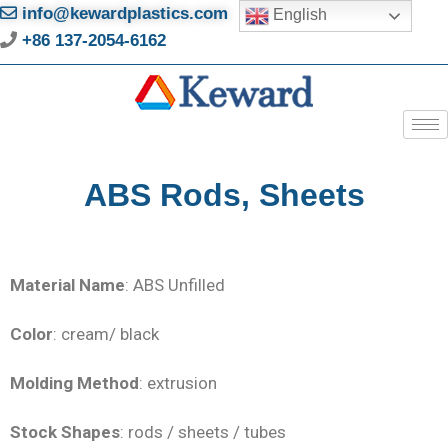
info@kewardplastics.com
English
+86 137-2054-6162
ABS Rods, Sheets
Material Name
: ABS Unfilled
Color
: cream/ black
Molding Method
: extrusion
Stock Shapes
: rods / sheets / tubes