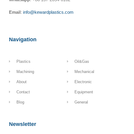
Email
:
info@kewardplastics.com
Navigation
Plastics
Oil&Gas
Machining
Mechanical
About
Electronic
Contact
Equipment
Blog
General
Newsletter