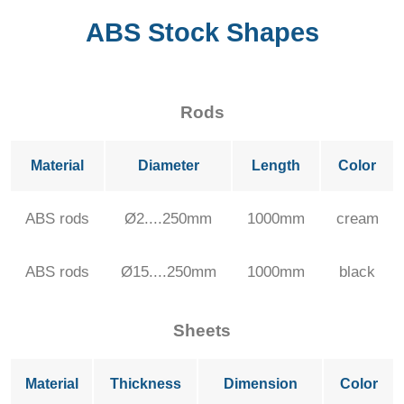
ABS Stock Shapes
Rods
Material
Diameter
Length
Color
ABS rods
Ø2....250mm
1000mm
cream
ABS rods
Ø15....250mm
1000mm
black
Sheets
Material
Thickness
Dimension
Color