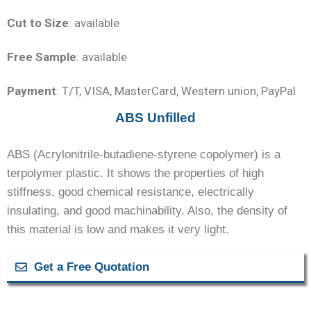
Cut to Size
: available
Free Sample
: available
Payment
: T/T, VISA, MasterCard, Western union, PayPal
ABS Unfilled
ABS (Acrylonitrile-butadiene-styrene copolymer) is a
terpolymer plastic. It shows the properties of high
stiffness, good chemical resistance, electrically
insulating, and good machinability. Also, the density of
this material is low and makes it very light.
Get a Free Quotation