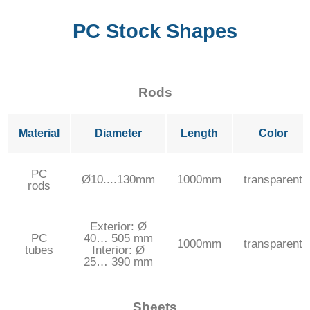
PC Stock Shapes
Rods
Material
Diameter
Length
Color
PC
Ø10....130mm
1000mm
transparent
rods
Exterior: Ø
PC
40… 505 mm
1000mm
transparent
tubes
Interior: Ø
25… 390 mm
Sheets