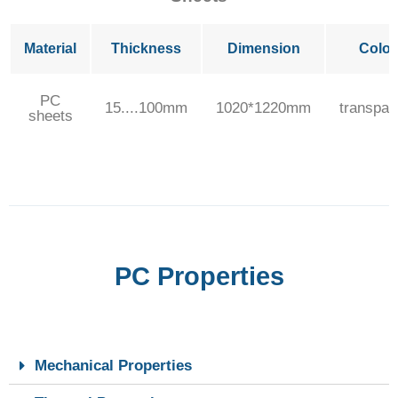
Material
Thickness
Dimension
Color
PC
15....100mm
1020*1220mm
transpar
sheets
PC Properties
Mechanical Properties