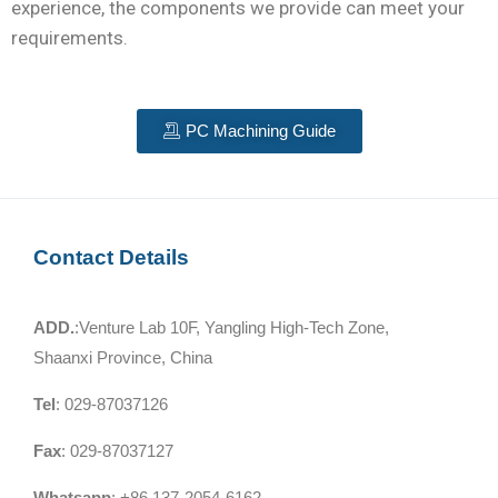
experience, the components we provide can meet your
requirements.
PC Machining Guide
Contact Details
ADD.
:Venture Lab 10F, Yangling High-Tech Zone,
Shaanxi Province, China
Tel
: 029-87037126
Fax
: 029-87037127
Whatsapp
: +86 137-2054-6162