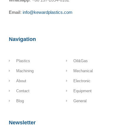
Email
:
info@kewardplastics.com
Navigation
Plastics
Oil&Gas
Machining
Mechanical
About
Electronic
Contact
Equipment
Blog
General
Newsletter