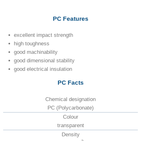
PC Features
excellent impact strength
high toughness
good machinability
good dimensional stability
good electrical insulation
PC Facts
Chemical designation
PC (Polycarbonate)
Colour
transparent
Density