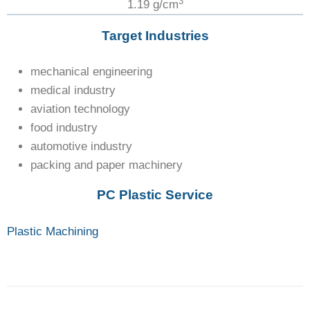
3
1.19 g/cm
Target Industries
mechanical engineering
medical industry
aviation technology
food industry
automotive industry
packing and paper machinery
PC Plastic Service
Plastic Machining