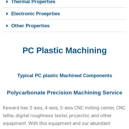
Thermal Properties
Electronic Proeprties
Other Properties
PC Plastic Machining
Typical PC plastic Machined Components
Polycarbonate Precision Machining Service
Keward has 3-axis, 4-axis, 5-axis CNC milling center, CNC
lathe, digital roughness tester, projector, and other
equipment. With this equipment and our abundant