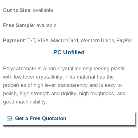
Cut to Size
: available
Free Sample
: available
Payment
: T/T, VISA, MasterCard, Western Union, PayPal
PC Unfilled
Polycarbonate is a non-crystalline engineering plastic
with low lever crystallinity. This material has the
properties of high lever transparency and is easy to
polish, high strength and rigidity, high toughness, and
good machinability.
Get a Free Quotation