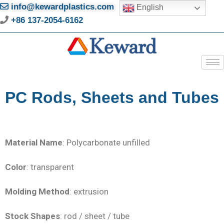
info@kewardplastics.com
English
+86 137-2054-6162
PC Rods, Sheets and Tubes
Material Name
: Polycarbonate unfilled
Color
: transparent
Molding Method
: extrusion
Stock Shapes
: rod / sheet / tube