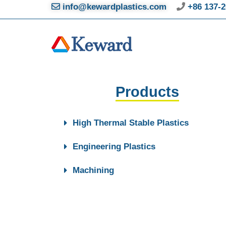
info@kewardplastics.com
+86 137-2
Products
High Thermal Stable Plastics
Engineering Plastics
Machining