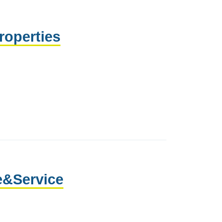
roperties
e&Service