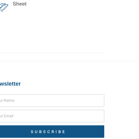
Sheet
wsletter
SUBSCRIBE