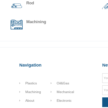
Rod
Machining
Navigation
Ne
Plastics
Oil&Gas
Machining
Mechanical
About
Electronic