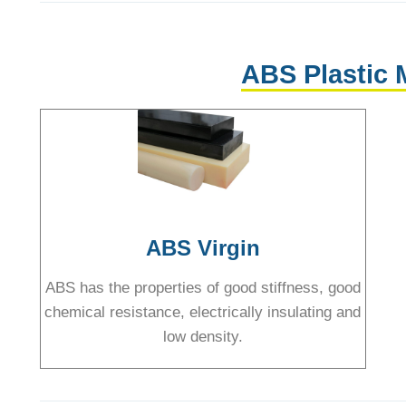
ABS Plastic 
ABS Virgin
ABS has the properties of good stiffness, good
chemical resistance, electrically insulating and
low density.