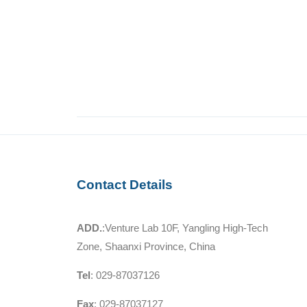
Contact Details
ADD.
:Venture Lab 10F, Yangling High-Tech
Zone, Shaanxi Province, China
Tel
: 029-87037126
Fax
: 029-87037127