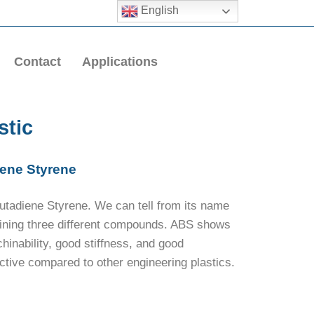
English
Contact
Applications
stic
iene Styrene
Butadiene Styrene. We can tell from its name
bining three different compounds. ABS shows
hinability, good stiffness, and good
ctive compared to other engineering plastics.
.