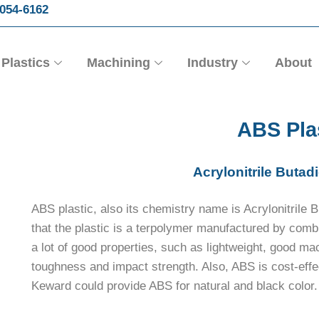
054-6162
Plastics
Machining
Industry
About
ABS Pla
Acrylonitrile Butad
ABS plastic, also its chemistry name is Acrylonitrile 
that the plastic is a terpolymer manufactured by com
a lot of good properties, such as lightweight, good mac
toughness and impact strength. Also, ABS is cost-effe
Keward could provide ABS for natural and black color