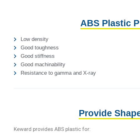
ABS Plastic P
Low density
Good toughness
Good stiffness
Good machinability
Resistance to gamma and X-ray
Provide Shap
Keward provides ABS plastic for: