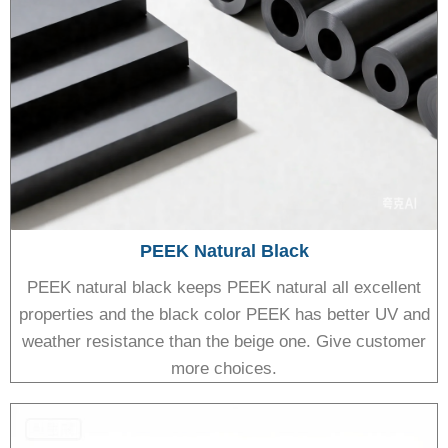
PEEK Natural Black
PEEK natural black keeps PEEK natural all excellent
properties and the black color PEEK has better UV and
weather resistance than the beige one. Give customer
more choices.