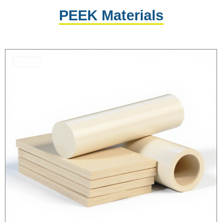
PEEK Materials