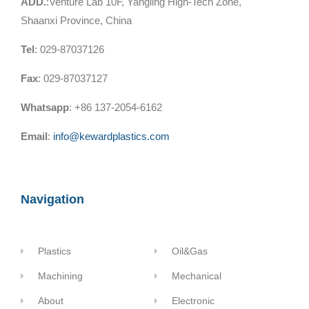
ADD.
:Venture Lab 10F, Yangling High-Tech Zone,
Shaanxi Province, China
Tel
: 029-87037126
Fax
: 029-87037127
Whatsapp
: +86 137-2054-6162
Email
:
info@kewardplastics.com
Navigation
Plastics
Oil&Gas
Machining
Mechanical
About
Electronic