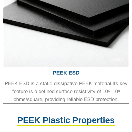
PEEK ESD
PEEK ESD is a static-dissipative PEEK material.Its key
feature is a defined surface resistivity of 10⁶–10⁸
ohms/square, providing reliable ESD protection.
PEEK Plastic Properties