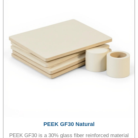
PEEK GF30 Natural
PEEK GF30 is a 30% glass fiber reinforced material