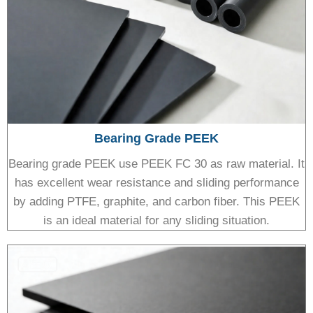
Bearing Grade PEEK
Bearing grade PEEK use PEEK FC 30 as raw material. It
has excellent wear resistance and sliding performance
by adding PTFE, graphite, and carbon fiber. This PEEK
is an ideal material for any sliding situation.