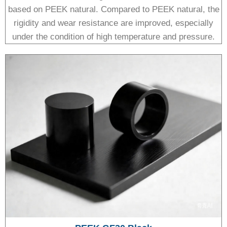
based on PEEK natural. Compared to PEEK natural, the
rigidity and wear resistance are improved, especially
under the condition of high temperature and pressure.