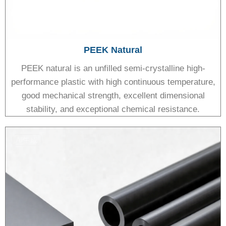
PEEK Natural
PEEK natural is an unfilled semi-crystalline high-
performance plastic with high continuous temperature,
good mechanical strength, excellent dimensional
stability, and exceptional chemical resistance.