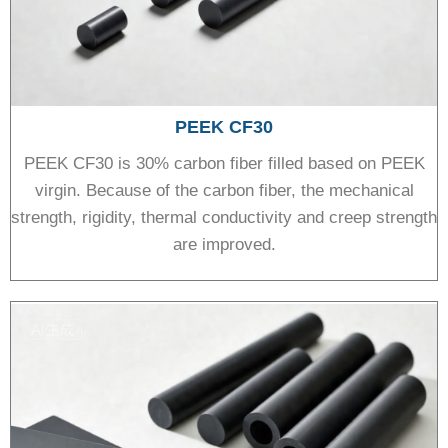
PEEK CF30
PEEK CF30 is 30% carbon fiber filled based on PEEK
virgin. Because of the carbon fiber, the mechanical
strength, rigidity, thermal conductivity and creep strength
are improved.