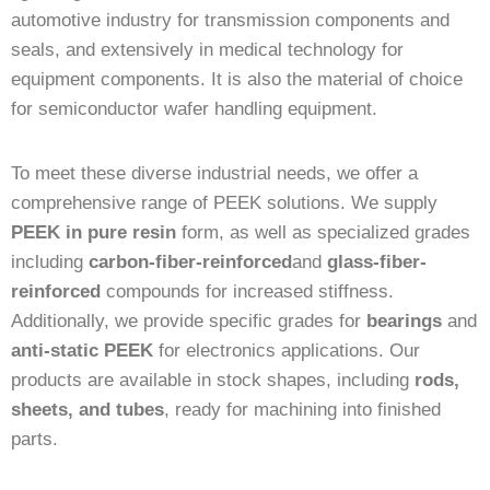
automotive industry for transmission components and
seals, and extensively in medical technology for
equipment components. It is also the material of choice
for semiconductor wafer handling equipment.
To meet these diverse industrial needs, we offer a
comprehensive range of PEEK solutions. We supply
PEEK in pure resin
form, as well as specialized grades
including
carbon-fiber-reinforced
and
glass-fiber-
reinforced
compounds for increased stiffness.
Additionally, we provide specific grades for
bearings
and
anti-static PEEK
for electronics applications. Our
products are available in stock shapes, including
rods,
sheets, and tubes
, ready for machining into finished
parts.