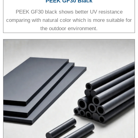
PEEK GF30 Black
PEEK GF30 black shows better UV resistance
comparing with natural color which is more suitable for
the outdoor environment.