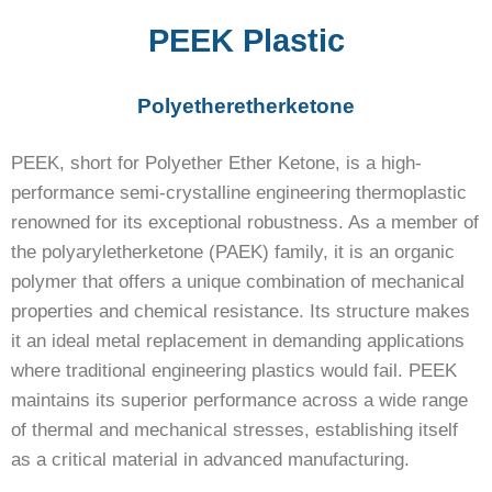
PEEK Plastic
Polyetheretherketone
PEEK, short for Polyether Ether Ketone, is a high-
performance semi-crystalline engineering thermoplastic
renowned for its exceptional robustness. As a member of
the polyaryletherketone (PAEK) family, it is an organic
polymer that offers a unique combination of mechanical
properties and chemical resistance. Its structure makes
it an ideal metal replacement in demanding applications
where traditional engineering plastics would fail. PEEK
maintains its superior performance across a wide range
of thermal and mechanical stresses, establishing itself
as a critical material in advanced manufacturing.