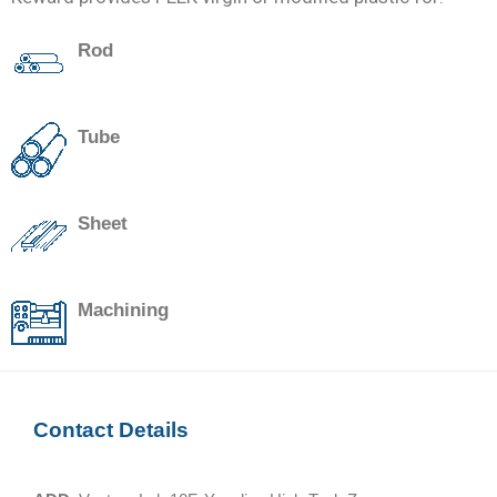
Rod
Tube
Sheet
Machining
Contact Details