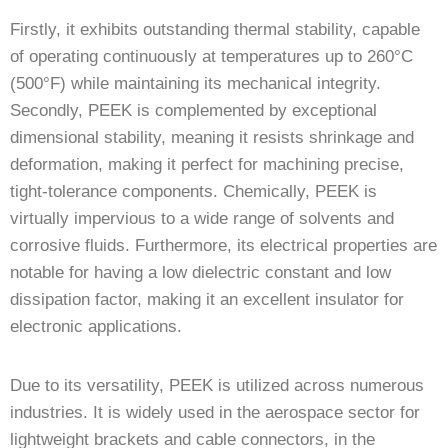
Firstly, it exhibits outstanding thermal stability, capable
of operating continuously at temperatures up to 260°C
(500°F) while maintaining its mechanical integrity.
Secondly, PEEK is complemented by exceptional
dimensional stability, meaning it resists shrinkage and
deformation, making it perfect for machining precise,
tight-tolerance components. Chemically, PEEK is
virtually impervious to a wide range of solvents and
corrosive fluids. Furthermore, its electrical properties are
notable for having a low dielectric constant and low
dissipation factor, making it an excellent insulator for
electronic applications.
Due to its versatility, PEEK is utilized across numerous
industries. It is widely used in the aerospace sector for
lightweight brackets and cable connectors, in the