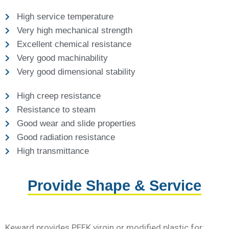
High service temperature
Very high mechanical strength
Excellent chemical resistance
Very good machinability
Very good dimensional stability
High creep resistance
Resistance to steam
Good wear and slide properties
Good radiation resistance
High transmittance
Provide Shape & Service
Keward provides PEEK virgin or modified plastic for: