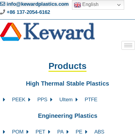
info@kewardplastics.com
English
+86 137-2054-6162
Products
High Thermal Stable Plastics
PEEK
PPS
Ultem
PTFE
Engineering Plastics
POM
PET
PA
PE
ABS